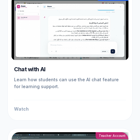
Chat with AI
Learn how students can use the AI chat feature
for learning support.
Watch
Teacher Account