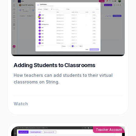
Adding Students to Classrooms
How teachers can add students to their virtual
classrooms on String.
Watch
Teacher Account