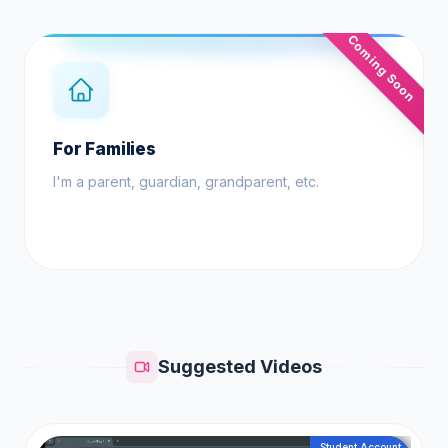
Coming Soon
For Families
I'm a parent, guardian, grandparent, etc.
Suggested Videos
Student Account