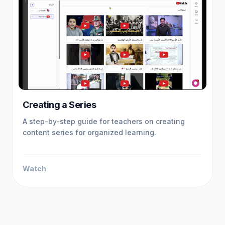
Creating a Series
A step-by-step guide for teachers on creating
content series for organized learning.
Watch