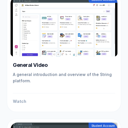
General Video
A general introduction and overview of the String
platform.
Watch
Student Account