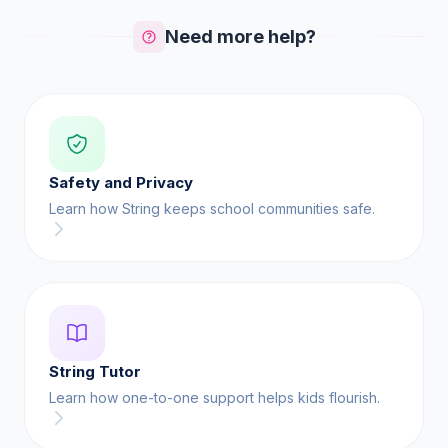
Need more help?
Safety and Privacy
Learn how String keeps school communities safe.
String Tutor
Learn how one-to-one support helps kids flourish.