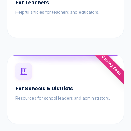
For Teachers
Helpful articles for teachers and educators.
Coming Soon
For Schools & Districts
Resources for school leaders and administrators.