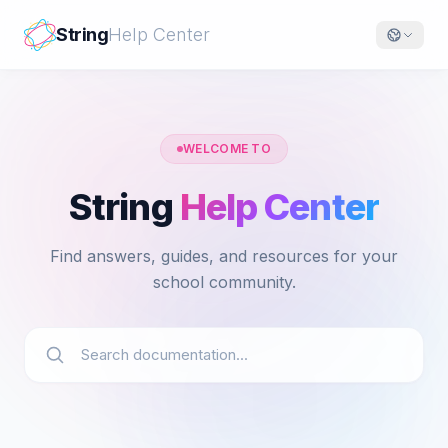
String
Help Center
WELCOME TO
String
Help Center
Find answers, guides, and resources for your
school community.