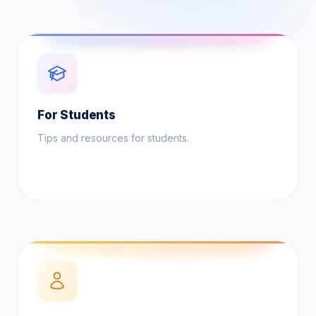
For Students
Tips and resources for students.